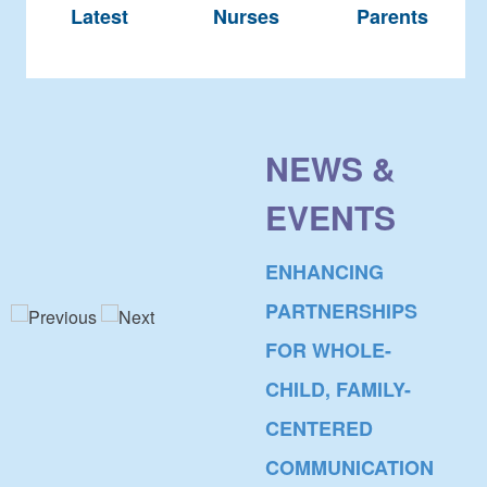
Latest
Nurses
Parents
NEWS &
EVENTS
ENHANCING
PARTNERSHIPS
FOR WHOLE-
CHILD, FAMILY-
CENTERED
COMMUNICATION