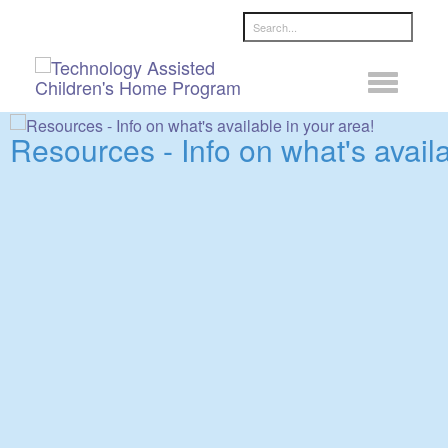
Search ...
Resources - Info on what's availa