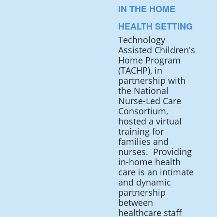
IN THE HOME
HEALTH SETTING
Technology
Assisted Children's
Home Program
(TACHP), in
partnership with
the National
Nurse-Led Care
Consortium,
hosted a virtual
training for
families and
nurses. Providing
in-home health
care is an intimate
and dynamic
partnership
between
healthcare staff