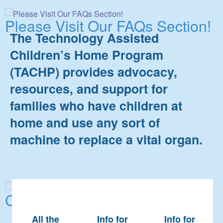
Please Visit Our FAQs Section!
The Technology Assisted
Children’s Home Program
(TACHP) provides advocacy,
resources, and support for
families who have children at
home and use any sort of
machine to replace a vital organ.
Contact Us!
All the
Info for
Info for