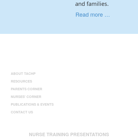
and families.
Read more …
ABOUT TACHP
RESOURCES
PARENTS CORNER
NURSES' CORNER
PUBLICATIONS & EVENTS
CONTACT US
NURSE TRAINING PRESENTATIONS